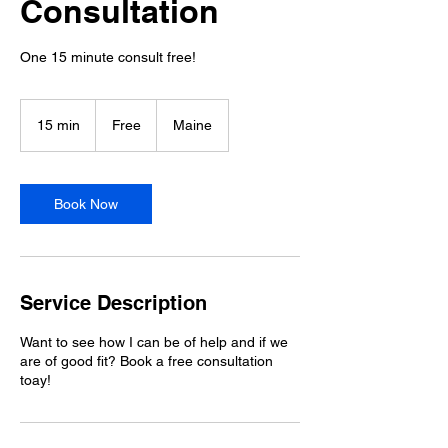
Consultation
One 15 minute consult free!
Free
15 min
1
Free
Maine
5
m
i
n
Book Now
Service Description
Want to see how I can be of help and if we
are of good fit? Book a free consultation
toay!