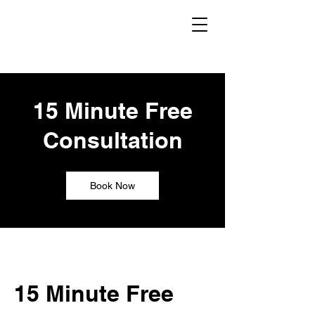
15 Minute Free
Consultation
Book Now
15 Minute Free