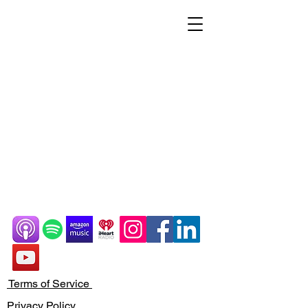
Terms of Service
Privacy Policy