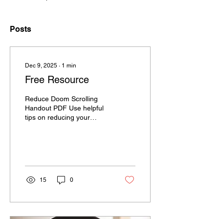
Posts
Dec 9, 2025
∙
1
min
Free Resource
Reduce Doom Scrolling
Handout PDF Use helpful
tips on reducing your
screen time.
15
0