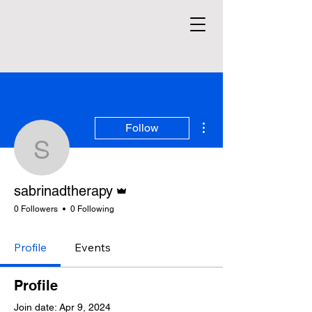
More actions
Follow
sabrinadtherapy
Admin
sabrinadtherapy
0 Followers
0 Following
Profile
Events
Profile
Join date: Apr 9, 2024