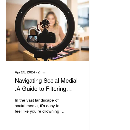
Apr 23, 2024
∙
2
min
Navigating Social Medial
:A Guide to Filtering
Genuine Guidance from
In the vast landscape of
Clickbait.
social media, it's easy to
feel like you're drowning in
a sea of information,
advertisements, and
clickbait....