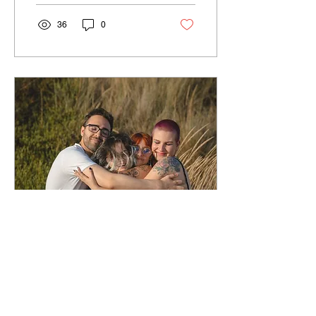
36
0
Apr 21, 2024
∙
2
min
Navigating Toxic
Behaviors: Choosing