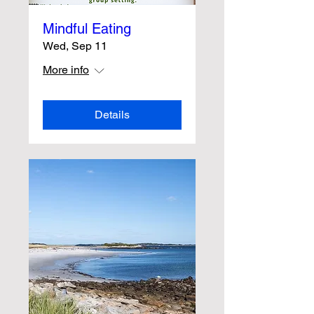
Mindful Eating
Wed, Sep 11
More info
Details