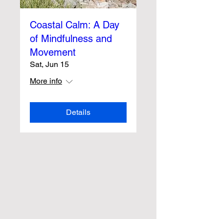
Coastal Calm: A Day
of Mindfulness and
Movement
Sat, Jun 15
More info
Details