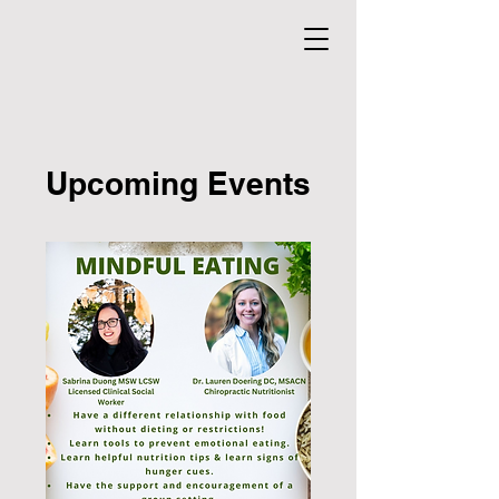
Upcoming Events