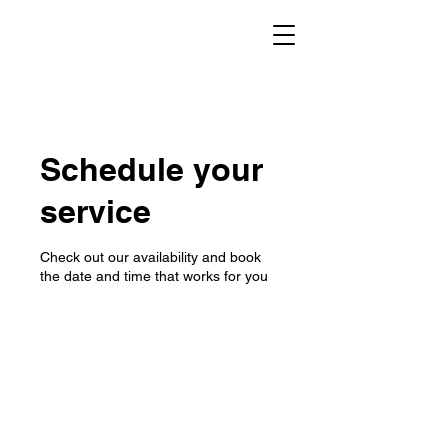
Schedule your
service
Check out our availability and book
the date and time that works for you